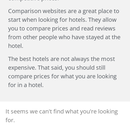
Comparison websites are a great place to
start when looking for hotels. They allow
you to compare prices and read reviews
from other people who have stayed at the
hotel.
The best hotels are not always the most
expensive. That said, you should still
compare prices for what you are looking
for in a hotel.
It seems we can't find what you're looking
for.