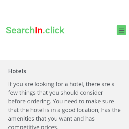
Search
In
.click
Hotels
If you are looking for a hotel, there are a
few things that you should consider
before ordering. You need to make sure
that the hotel is in a good location, has the
amenities that you want and has
competitive prices.