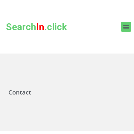
Search
In
.click
Contact