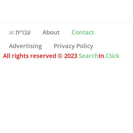
עברית
About
Contact
Advertising
Privacy Policy
All rights reserved © 2023
Search
In
.Click