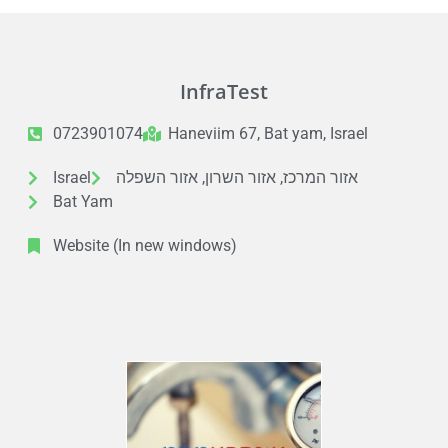
InfraTest
0723901074
Haneviim 67, Bat yam, Israel
Israel
אזור המרכז, אזור השרון, אזור השפלה
Bat Yam
Website (In new windows)