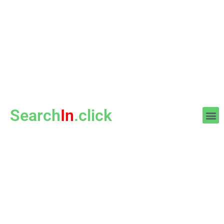
Search
In
.click