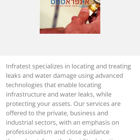
Infratest specializes in locating and treating
leaks and water damage using advanced
technologies that enable locating
infrastructure and water leaks, while
protecting your assets. Our services are
offered to the private, business and
industrial sectors, with an emphasis on
professionalism and close guidance