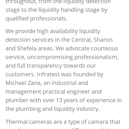
throughout, from the liquidity detection
stage to the liquidity handling stage by
qualified professionals.
We provide high availability liquidity
detection services in the Central, Sharon
and Shefela areas. We advocate courteous
service, uncompromising professionalism,
and full transparency towards our
customers. Infratest was founded by
Michael Zana, an industrial and
management practical engineer and
plumber with over 13 years of experience in
the plumbing and liquidity industry.
Thermal cameras are a type of camera that