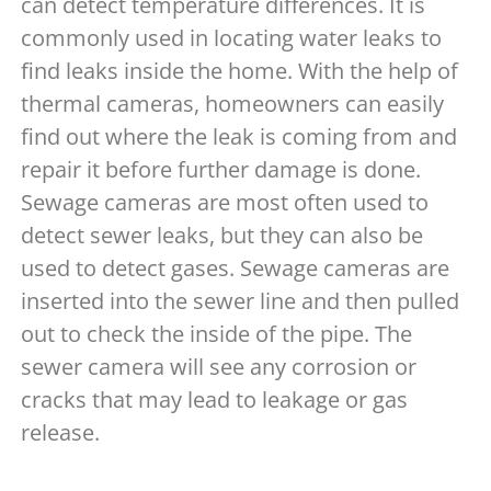
can detect temperature differences. It is
commonly used in locating water leaks to
find leaks inside the home. With the help of
thermal cameras, homeowners can easily
find out where the leak is coming from and
repair it before further damage is done.
Sewage cameras are most often used to
detect sewer leaks, but they can also be
used to detect gases. Sewage cameras are
inserted into the sewer line and then pulled
out to check the inside of the pipe. The
sewer camera will see any corrosion or
cracks that may lead to leakage or gas
release.